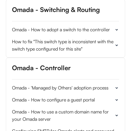
Omada - Switching & Routing
Omada - How to adopt a switch to the controller
How to fix "This switch type is inconsistent with the
switch type configured for this site"
Omada - Controller
Omada - 'Managed by Others' adoption process
Omada - How to configure a guest portal
Omada - How to use a custom domain name for
your Omada server