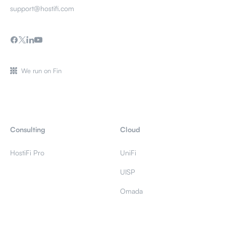
support@hostifi.com
We run on Fin
Consulting
Cloud
HostiFi Pro
UniFi
UISP
Omada