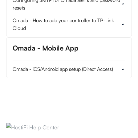
Configuring SMTP for Omada alerts and password
resets
Omada - How to add your controller to TP-Link
Cloud
Omada - Mobile App
Omada - iOS/Android app setup (Direct Access)