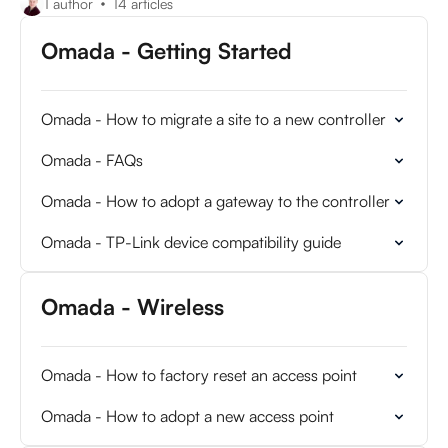
1 author
14 articles
Omada - Getting Started
Omada - How to migrate a site to a new controller
Omada - FAQs
Omada - How to adopt a gateway to the controller
Omada - TP-Link device compatibility guide
Omada - Wireless
Omada - How to factory reset an access point
Omada - How to adopt a new access point