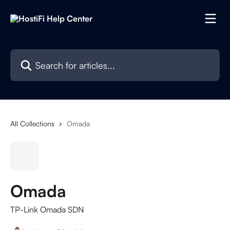
Skip to main content
Search for articles...
All Collections
Omada
Omada
TP-Link Omada SDN