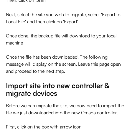
Then, click on 'Start'
Next, select the site you wish to migrate, select 'Export to 
Local File' and then click on 'Export'
Once done, the backup file will download to your local 
machine
Once the file has been downloaded. The following 
message will display on the screen. Leave this page open 
and proceed to the next step.
Import site into new controller & 
migrate devices
Before we can migrate the site, we now need to import the 
file we just downloaded into the new Omada controller.
First, click on the box with arrow icon