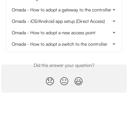
Omada - How to adopt a gateway to the controller
Omada - iOS/Android app setup (Direct Access)
Omada - How to adopt a new access point
Omada - How to adopt a switch to the controller
Did this answer your question?
😞
😐
😃