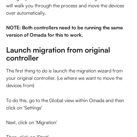
will walk you through the process and move the devices 
over automatically.
NOTE: Both controllers need to be running the same 
version of Omada for this to work.
Launch migration from original 
controller
The first thing to do is launch the migration wizard from 
your original controller. (i.e where we want to move the 
devices from)
To do this, go to the Global view within Omada and then 
click on 'Settings'
Next, click on 'Migration'