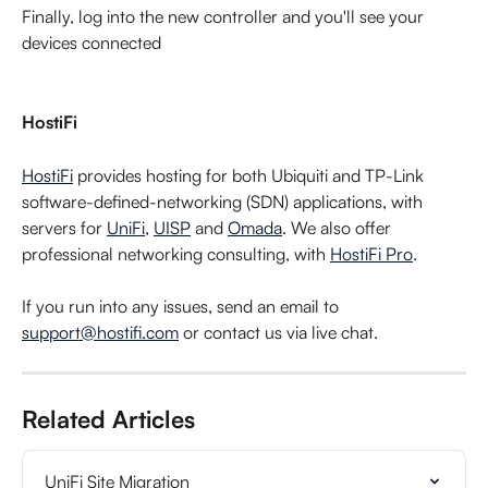
Finally, log into the new controller and you'll see your 
devices connected
HostiFi
HostiFi
 provides hosting for both Ubiquiti and TP-Link 
software-defined-networking (SDN) applications, with 
servers for 
UniFi
, 
UISP
 and 
Omada
. We also offer 
professional networking consulting, with 
HostiFi Pro
.
If you run into any issues, send an email to 
support@hostifi.com
 or contact us via live chat.
Related Articles
UniFi Site Migration