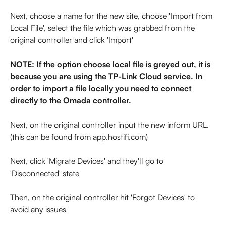
Next, choose a name for the new site, choose 'Import from 
Local File', select the file which was grabbed from the 
original controller and click 'Import'
NOTE: If the option choose local file is greyed out, it is 
because you are using the TP-Link Cloud service. In 
order to import a file locally you need to connect 
directly to the Omada controller.
Next, on the original controller input the new inform URL. 
(this can be found from app.hostifi.com)
Next, click 'Migrate Devices' and they'll go to 
'Disconnected' state
Then, on the original controller hit 'Forgot Devices' to 
avoid any issues