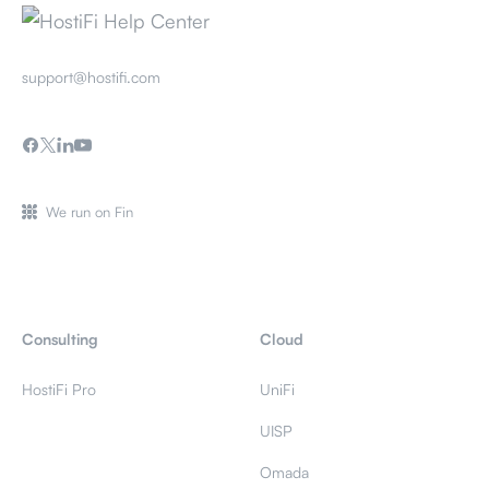
support@hostifi.com
We run on Fin
Consulting
Cloud
HostiFi Pro
UniFi
UISP
Omada