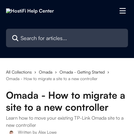
Skip to main content
Search for articles...
All Collections
Omada
Omada - Getting Started
Omada - How to migrate a site to a new controller
Omada - How to migrate a
site to a new controller
Learn how to move your existing TP-Link Omada site to a
new controller
Written by
Alex Lowe