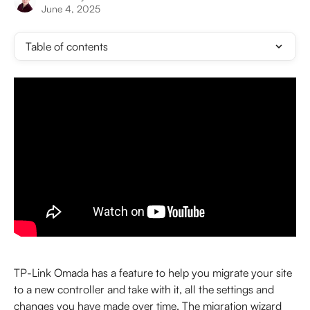
June 4, 2025
Table of contents
TP-Link Omada has a feature to help you migrate your site 
to a new controller and take with it, all the settings and 
changes you have made over time. The migration wizard 