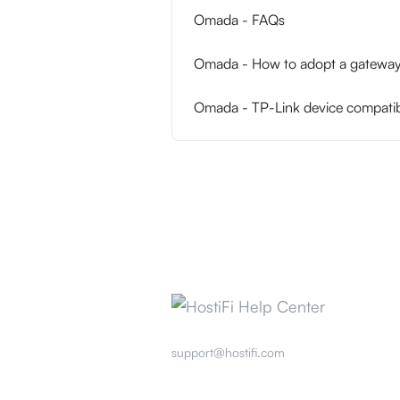
Omada - FAQs
Omada - How to adopt a gateway 
Omada - TP-Link device compatibi
support@hostifi.com