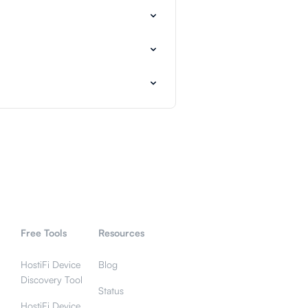
Free Tools
Resources
HostiFi Device
Blog
Discovery Tool
Status
HostiFi Device