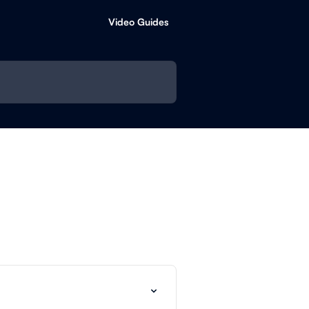
Video Guides