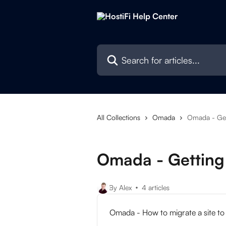
Skip to main content
Search for articles...
All Collections
Omada
Omada - Get
Omada - Getting
By Alex
4 articles
Omada - How to migrate a site to