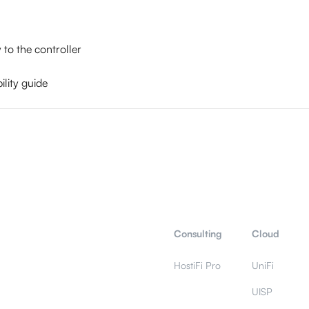
to the controller
lity guide
Consulting
Cloud
HostiFi Pro
UniFi
UISP