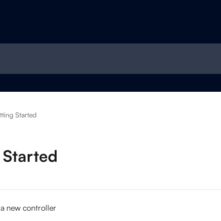
ting Started
 Started
 a new controller