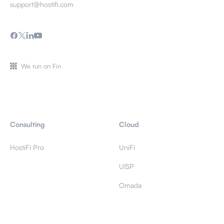
support@hostifi.com
We run on Fin
Consulting
Cloud
HostiFi Pro
UniFi
UISP
Omada