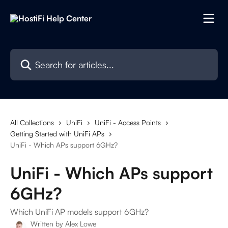
Skip to main content
Search for articles...
All Collections
UniFi
UniFi - Access Points
Getting Started with UniFi APs
UniFi - Which APs support 6GHz?
UniFi - Which APs support
6GHz?
Which UniFi AP models support 6GHz?
Written by
Alex Lowe