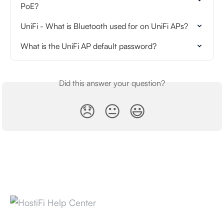
PoE?
UniFi - What is Bluetooth used for on UniFi APs?
What is the UniFi AP default password?
Did this answer your question?
😞
😐
😃