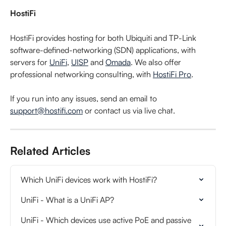
HostiFi
HostiFi provides hosting for both Ubiquiti and TP-Link 
software-defined-networking (SDN) applications, with 
servers for 
UniFi
, 
UISP
 and 
Omada
. We also offer 
professional networking consulting, with 
HostiFi Pro
.
If you run into any issues, send an email to 
support@hostifi.com
 or contact us via live chat.
Related Articles
Which UniFi devices work with HostiFi?
UniFi - What is a UniFi AP?
UniFi - Which devices use active PoE and passive 