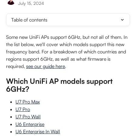
July 15, 2024
Table of contents
Some new UniFi APs support 6GHz, but not all of them. In 
the list below, we'll cover which models support this new 
frequency band. For a breakdown of which countries and 
regions support 6GHz, as well as what firmware is 
required, 
see our guide here
.
Which UniFi AP models support 
6GHz?
U7 Pro Max
U7 Pro
U7 Pro Wall
U6 Enterprise
U6 Enterprise In Wall