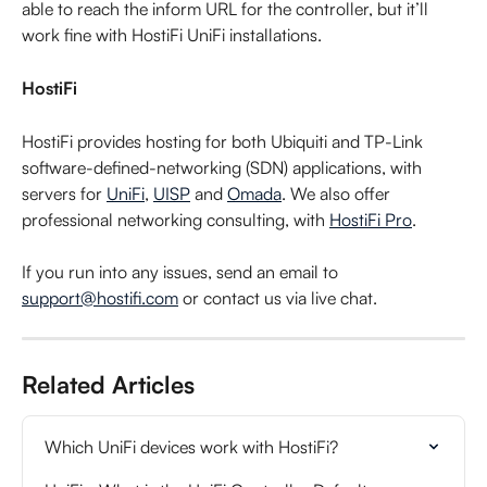
able to reach the inform URL for the controller, but it’ll 
work fine with HostiFi UniFi installations.
HostiFi
HostiFi provides hosting for both Ubiquiti and TP-Link 
software-defined-networking (SDN) applications, with 
servers for 
UniFi
, 
UISP
 and 
Omada
. We also offer 
professional networking consulting, with 
HostiFi Pro
.
If you run into any issues, send an email to 
support@hostifi.com
 or contact us via live chat.
Related Articles
Which UniFi devices work with HostiFi?