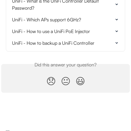
UniFi - What is the UniFi Controller Default 
Password?
UniFi - Which APs support 6GHz?
UniFi - How to use a UniFi PoE Injector
UniFi - How to backup a UniFi Controller
Did this answer your question?
😞
😐
😃