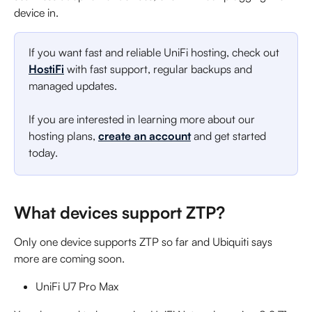
device in.
If you want fast and reliable UniFi hosting, check out 
HostiFi
 with fast support, regular backups and 
managed updates.
If you are interested in learning more about our 
hosting plans, 
create an account
 and get started 
today.
What devices support ZTP?
Only one device supports ZTP so far and Ubiquiti says 
more are coming soon.
UniFi U7 Pro Max