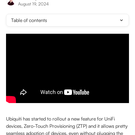
August 19, 2024
Table of contents
Ubiquiti has started to rollout a new feature for UniFi 
devices, Zero-Touch Provisioning (ZTP) and it allows pretty 
seamless adoption of devices, even without plugging the 