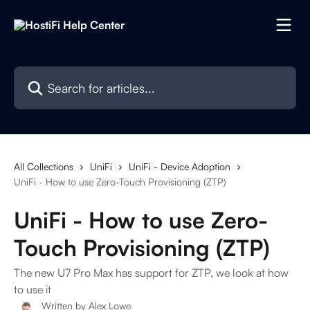
Skip to main content
Search for articles...
All Collections
UniFi
UniFi - Device Adoption
UniFi - How to use Zero-Touch Provisioning (ZTP)
UniFi - How to use Zero-
Touch Provisioning (ZTP)
The new U7 Pro Max has support for ZTP, we look at how
to use it
Written by
Alex Lowe