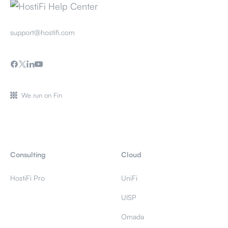
support@hostifi.com
We run on Fin
Consulting
Cloud
HostiFi Pro
UniFi
UISP
Omada