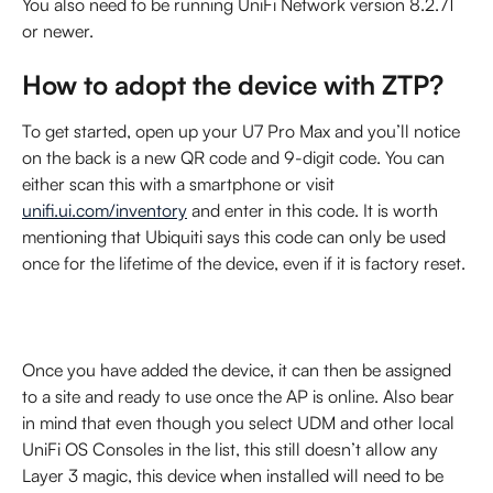
You also need to be running UniFi Network version 8.2.71 
or newer.
How to adopt the device with ZTP?
To get started, open up your U7 Pro Max and you’ll notice 
on the back is a new QR code and 9-digit code. You can 
either scan this with a smartphone or visit 
unifi.ui.com/inventory
 and enter in this code. It is worth 
mentioning that Ubiquiti says this code can only be used 
once for the lifetime of the device, even if it is factory reset.
Once you have added the device, it can then be assigned 
to a site and ready to use once the AP is online. Also bear 
in mind that even though you select UDM and other local 
UniFi OS Consoles in the list, this still doesn’t allow any 
Layer 3 magic, this device when installed will need to be 