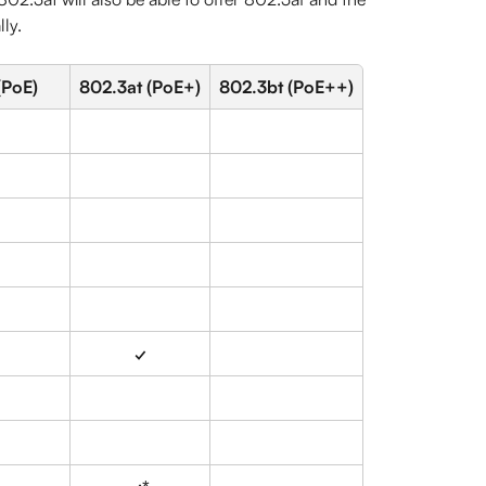
lly.
(PoE)
802.3at (PoE+)
802.3bt (PoE++)
✓