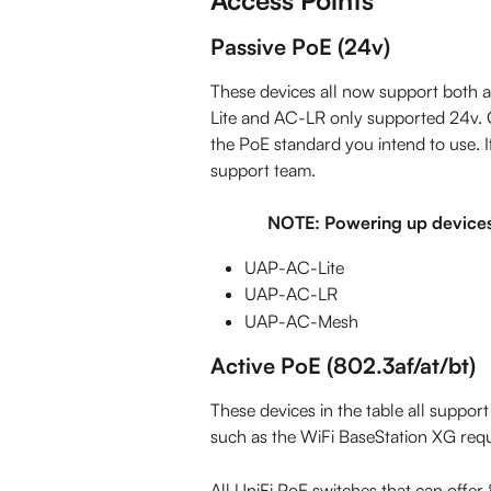
Passive PoE (24v)
These devices all now support both a
Lite and AC-LR only supported 24v. C
the PoE standard you intend to use. If
support team.
NOTE: Powering up devices
UAP-AC-Lite
UAP-AC-LR
UAP-AC-Mesh
Active PoE (802.3af/at/bt)
These devices in the table all support
such as the WiFi BaseStation XG req
All UniFi PoE switches that can offer 