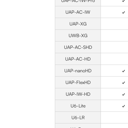
UAP-AC-IW-Pro
✓
UAP-AC-IW
✓
UAP-XG
UWB-XG
UAP-AC-SHD
UAP-AC-HD
UAP-nanoHD
✓
UAP-FlexHD
✓
UAP-IW-HD
✓
U6-Lite
✓
U6-LR