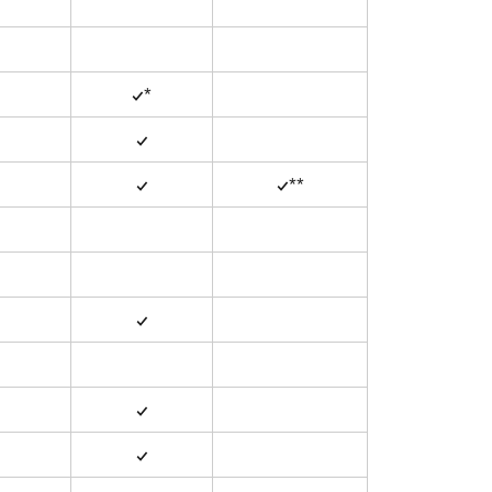
✓*
✓
✓
✓**
✓
✓
✓