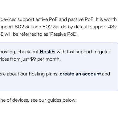
devices support active PoE and passive PoE. It is worth 
t support 802.3af and 802.3at do by default support 48v 
E will be referred to as 'Passive PoE'.
 hosting, check out 
HostiFi
 with fast support, regular 
ces from just $9 per month.
ore about our hosting plans, 
create an account
 and 
ine of devices, see our guides below: