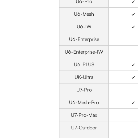
U6-Pro
✓
U6-Mesh
✓
U6-IW
✓
U6-Enterprise
U6-Enterprise-IW
U6-PLUS
✓
UK-Ultra
✓
U7-Pro
U6-Mesh-Pro
✓
U7-Pro-Max
U7-Outdoor