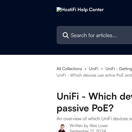
Skip to main content
Search for articles...
All Collections
UniFi
UniFi - Getting
UniFi - Which devices use active PoE and
UniFi - Which de
passive PoE?
An overview of which UniFi devices 
Written by
Alex Lowe
September 17, 2024