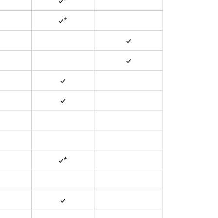
✓*
✓*
✓
✓
✓
✓
✓*
✓