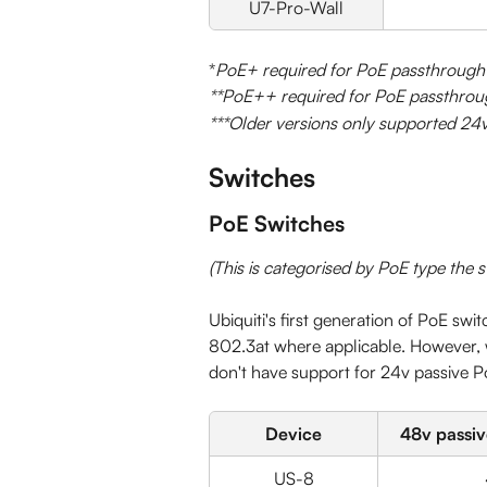
U7-Pro-Wall
*
PoE+ required for PoE passthrough
**PoE++ required for PoE passthrou
***Older versions only supported 24
Switches
PoE Switches
(This is categorised by PoE type the 
Ubiquiti's first generation of PoE swi
802.3at where applicable. However, w
don't have support for 24v passive P
Device
48v passive
US-8