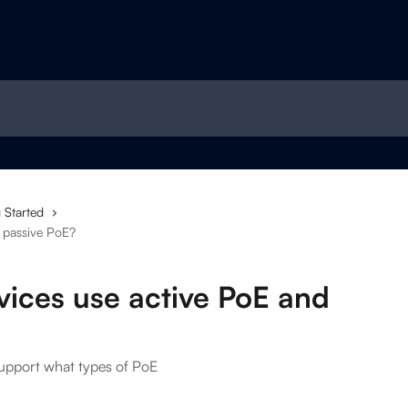
 Started
 passive PoE?
vices use active PoE and
support what types of PoE