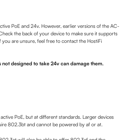
ctive PoE and 24v. However, earlier versions of the AC-
heck the back of your device to make sure it supports 
 you are unsure, feel free to contact the HostiFi 
 not designed to take 24v can damage them.
 active PoE, but at different standards. Larger devices 
uire 802.3bt and cannot be powered by af or at.
802.3at will also be able to offer 802.3af and the 