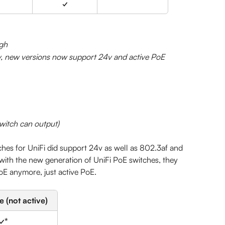
✓
gh
v, new versions now support 24v and active PoE
switch can output)
tches for UniFi did support 24v as well as 802.3af and 
ith the new generation of UniFi PoE switches, they 
oE anymore, just active PoE.
 (not active)
✓*