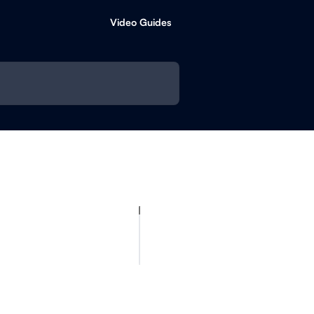
Video Guides