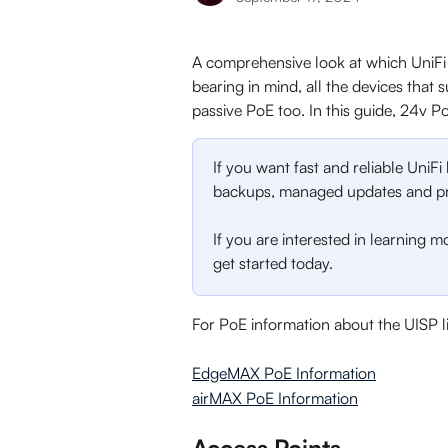
A comprehensive look at which UniFi 
bearing in mind, all the devices tha
passive PoE too. In this guide, 24v Po
If you want fast and reliable UniFi
backups, managed updates and pri
If you are interested in learning m
get started today. 
For PoE information about the UISP l
EdgeMAX PoE Information
airMAX PoE Information
Access Points