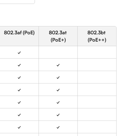
802.3af (PoE)
802.3at 
802.3bt 
(PoE+)
(PoE++)
✓
✓
✓
✓
✓
✓
✓
✓
✓
✓
✓
✓
✓