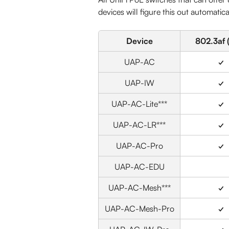
devices will figure this out automatica
Device
802.3af 
UAP-AC
✓
UAP-IW
✓
UAP-AC-Lite***
✓
UAP-AC-LR***
✓
UAP-AC-Pro
✓
UAP-AC-EDU
UAP-AC-Mesh***
✓
UAP-AC-Mesh-Pro
✓