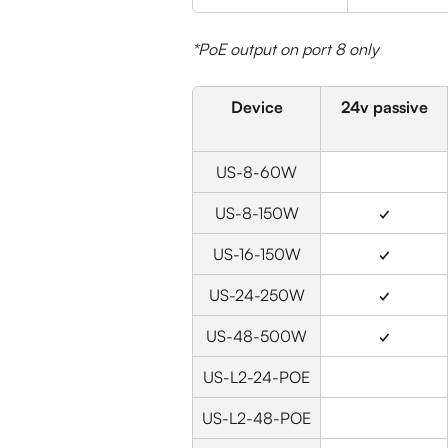
*PoE output on port 8 only
Device
24v passive
US-8-60W
US-8-150W
✓
US-16-150W
✓
US-24-250W
✓
US-48-500W
✓
US-L2-24-POE
US-L2-48-POE