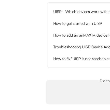
UISP - Which devices work with t
How to get started with UISP
How to add an airMAX M device 
Troubleshooting UISP Device Ado
How to fix "UISP is not reachable
Did t