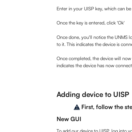
Enter in your UISP key, which can be
Once the key is entered, click 'Ok'
Once done, you'll notice the UNMS log
to it. This indicates the device is con
Once completed, the device will now h
indicates the device has now connect
Adding device to UISP
⚠️
First, follow the s
New GUI
To add our device to UISP, log into y