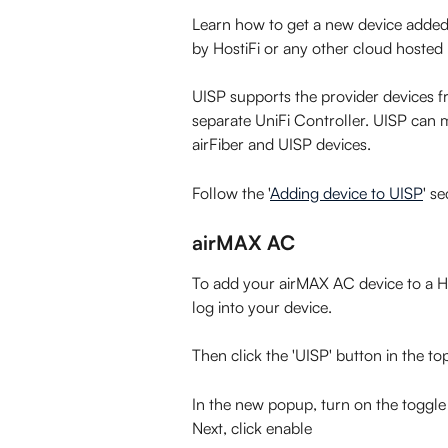
Learn how to get a new device added to
by HostiFi or any other cloud hosted
UISP supports the provider devices f
separate UniFi Controller. UISP can 
airFiber and UISP devices.
Follow the '
Adding device to UISP
' s
airMAX AC
To add your airMAX AC device to a Hos
log into your device.
Then click the 'UISP' button in the to
In the new popup, turn on the toggle
Next, click enable