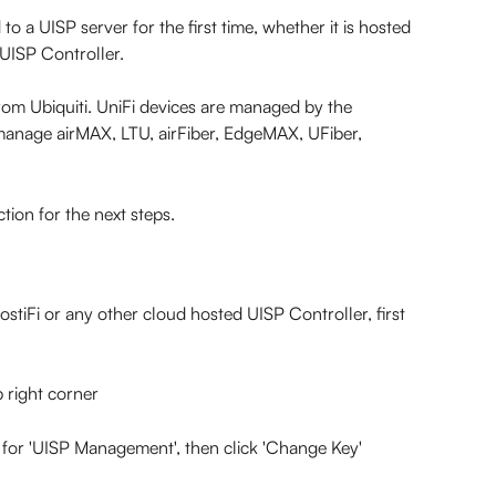
 a UISP server for the first time, whether it is hosted 
 UISP Controller.
rom Ubiquiti. UniFi devices are managed by the 
manage airMAX, LTU, airFiber, EdgeMAX, UFiber, 
ection for the next steps.
tiFi or any other cloud hosted UISP Controller, first 
p right corner
 for 'UISP Management', then click 'Change Key'