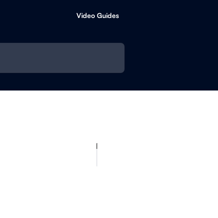
Video Guides