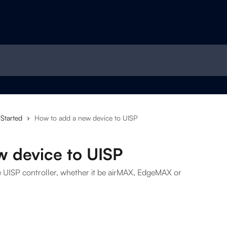
 Started
How to add a new device to UISP
w device to UISP
e UISP controller, whether it be airMAX, EdgeMAX or