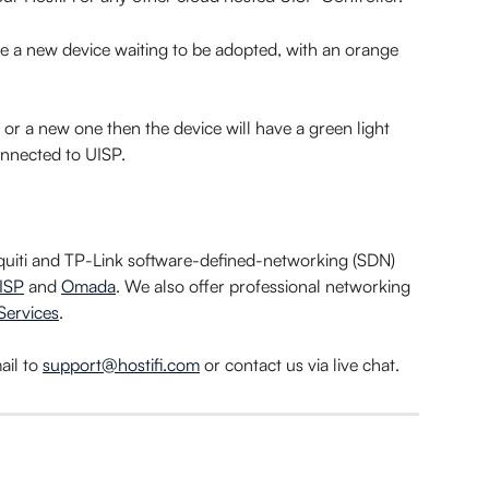
e a new device waiting to be adopted, with an orange 
 or a new one then the device will have a green light 
connected to UISP.
iquiti and TP-Link software-defined-networking (SDN) 
ISP
 and 
Omada
. We also offer professional networking 
Services
.
il to 
support@hostifi.com
 or contact us via live chat.