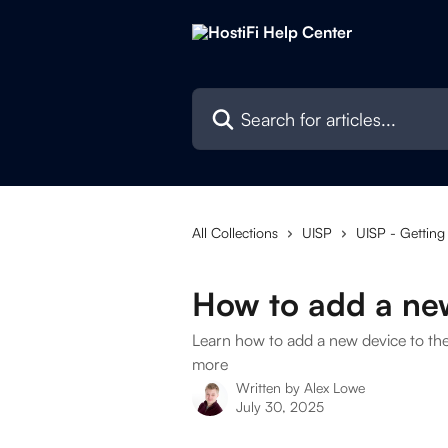
Skip to main content
Search for articles...
All Collections
UISP
UISP - Getting
How to add a ne
Learn how to add a new device to th
more
Written by
Alex Lowe
July 30, 2025