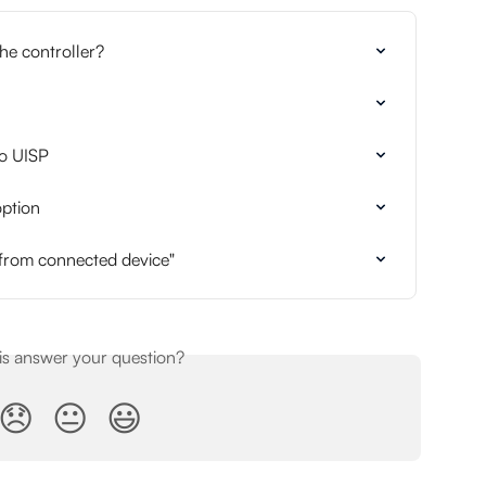
he controller?
to UISP
ption
 from connected device"
his answer your question?
😞
😐
😃