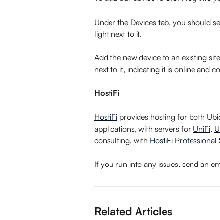
Under the Devices tab, you should se
light next to it.
Add the new device to an existing site
next to it, indicating it is online and 
HostiFi
HostiFi
 provides hosting for both Ub
applications, with servers for 
UniFi
, 
U
consulting, with 
HostiFi Professional 
If you run into any issues, send an ema
Related Articles