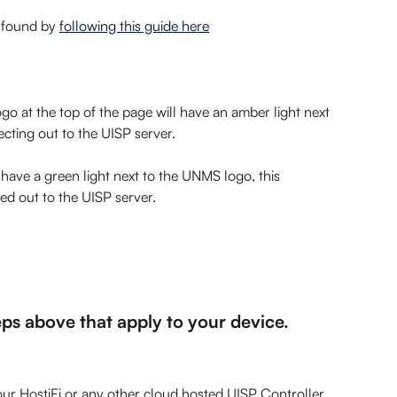
 found by 
following this guide here
o at the top of the page will have an amber light next 
necting out to the UISP server.
ave a green light next to the UNMS logo, this  
ed out to the UISP server.
teps above that apply to your device.
our HostiFi or any other cloud hosted UISP Controller.