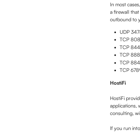
In most cases,
a firewall tha
outbound to y
UDP 3478
TCP 8080
TCP 8443 
TCP 8880
TCP 8843
TCP 6789 
HostiFi
HostiFi provi
applications, 
consulting, wi
If you run int