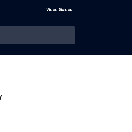
Video Guides
w