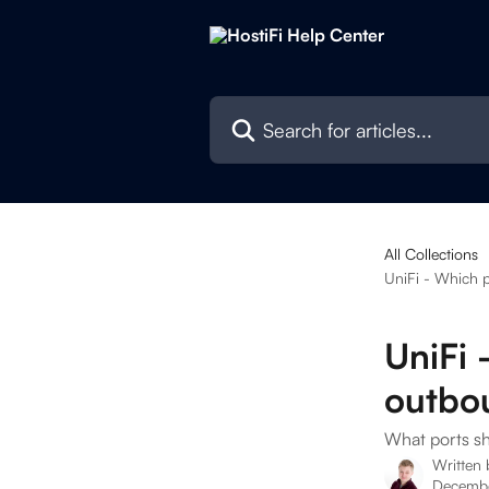
Skip to main content
Search for articles...
All Collections
UniFi - Which p
UniFi 
outbou
What ports sh
Written
Decembe