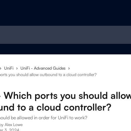
UniFi
UniFi - Advanced Guides
orts you should allow outbound to a cloud controller?
- Which ports you should allo
nd to a cloud controller?
ould be allowed in order for UniFi to work?
 by
Alex Lowe
r 3, 2024