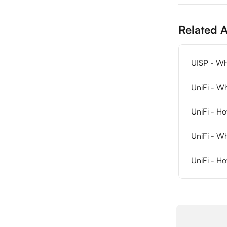
Related A
UISP - Wh
UniFi - Wh
UniFi - H
UniFi - W
UniFi - Ho