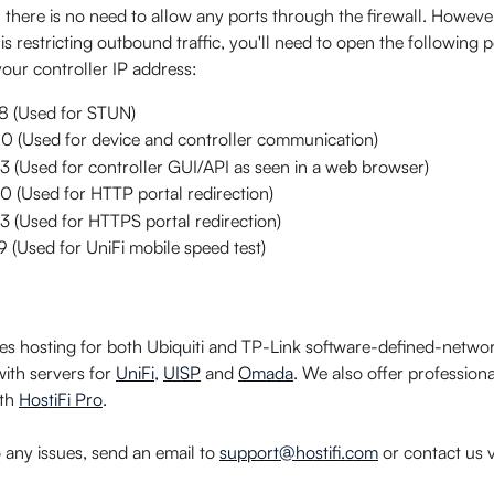
 there is no need to allow any ports through the firewall. However
t is restricting outbound traffic, you'll need to open the following p
our controller IP address:
 (Used for STUN)
 (Used for device and controller communication)
(Used for controller GUI/API as seen in a web browser)
 (Used for HTTP portal redirection)
 (Used for HTTPS portal redirection)
(Used for UniFi mobile speed test)
des hosting for both Ubiquiti and TP-Link software-defined-netwo
with servers for 
UniFi
, 
UISP
 and 
Omada
. We also offer profession
th 
HostiFi Pro
.
o any issues, send an email to 
support@hostifi.com
 or contact us v