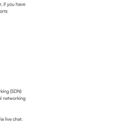
, if you have 
orts 
rking (SDN) 
al networking 
ia live chat.