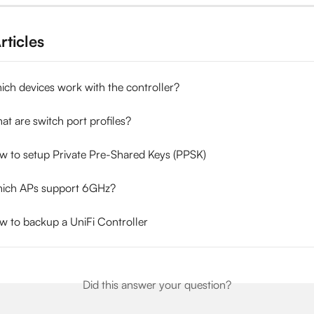
rticles
ich devices work with the controller?
at are switch port profiles?
ow to setup Private Pre-Shared Keys (PPSK)
hich APs support 6GHz?
w to backup a UniFi Controller
Did this answer your question?