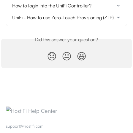
How to login into the UniFi Controller?
UniFi - How to use Zero-Touch Provisioning (ZTP)
Did this answer your question?
😞
😐
😃
support@hostifi.com