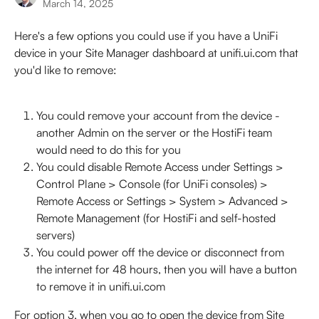
March 14, 2025
Here's a few options you could use if you have a UniFi 
device in your Site Manager dashboard at unifi.ui.com that 
you'd like to remove:
You could remove your account from the device - 
another Admin on the server or the HostiFi team 
would need to do this for you
You could disable Remote Access under Settings > 
Control Plane > Console (for UniFi consoles) > 
Remote Access or Settings > System > Advanced > 
Remote Management (for HostiFi and self-hosted 
servers) 
You could power off the device or disconnect from 
the internet for 48 hours, then you will have a button 
to remove it in unifi.ui.com
For option 3, when you go to open the device from Site 