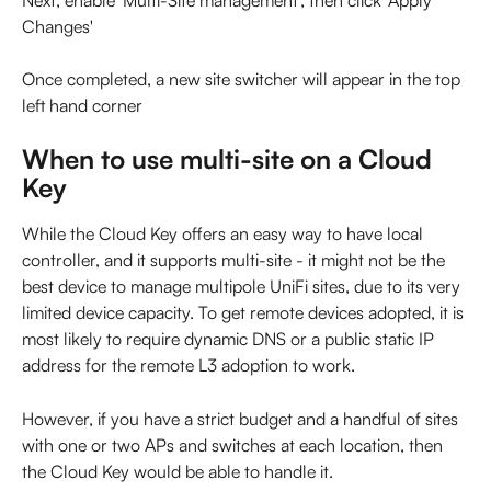
Next, enable 'Multi-Site management', then click 'Apply 
Changes'
Once completed, a new site switcher will appear in the top 
left hand corner
When to use multi-site on a Cloud 
Key
While the Cloud Key offers an easy way to have local 
controller, and it supports multi-site - it might not be the 
best device to manage multipole UniFi sites, due to its very 
limited device capacity. To get remote devices adopted, it is 
most likely to require dynamic DNS or a public static IP 
address for the remote L3 adoption to work.
However, if you have a strict budget and a handful of sites 
with one or two APs and switches at each location, then 
the Cloud Key would be able to handle it.