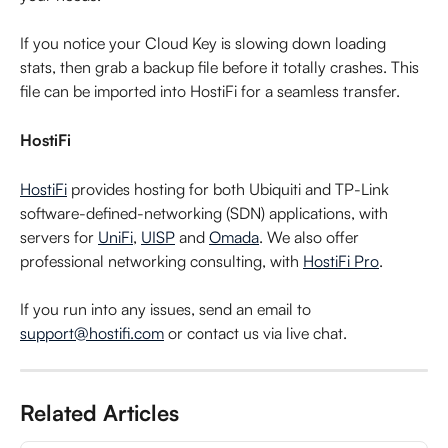
If you notice your Cloud Key is slowing down loading 
stats, then grab a backup file before it totally crashes. This 
file can be imported into HostiFi for a seamless transfer.
HostiFi
HostiFi
 provides hosting for both Ubiquiti and TP-Link 
software-defined-networking (SDN) applications, with 
servers for 
UniFi
, 
UISP
 and 
Omada
. We also offer 
professional networking consulting, with 
HostiFi Pro
.
If you run into any issues, send an email to 
support@hostifi.com
 or contact us via live chat.
Related Articles