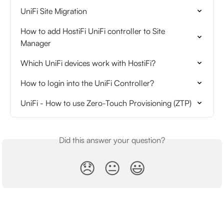
UniFi Site Migration
How to add HostiFi UniFi controller to Site 
Manager
Which UniFi devices work with HostiFi?
How to login into the UniFi Controller?
UniFi - How to use Zero-Touch Provisioning (ZTP)
Did this answer your question?
😞
😐
😃