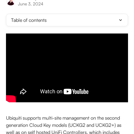
June 3, 2024
Table of contents
Ubiquiti supports multi-site management on the second 
generation Cloud Key models (UCKG2 and UCKG2+) as 
well as on self hosted UniFi Controllers, which includes 