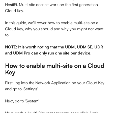
HostiFi. Multi-site doesn't work on the first generation 
Cloud Key.
In this guide, we'll cover how to enable multi-site on a 
Cloud Key, why you should and why you might not want 
to.
NOTE: It is worth noting that the UDM, UDM SE, UDR 
and UDM Pro can only run one site per device.
How to enable multi-site on a Cloud 
Key
First, log into the Network Application on your Cloud Key 
and go to 'Settings'
Next, go to 'System'