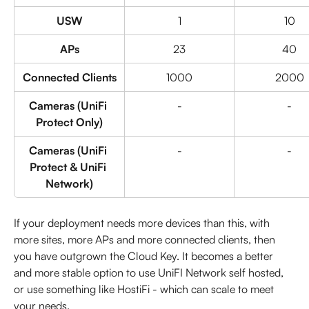
USW
1
10
APs
23
40
Connected Clients
1000
2000
Cameras (UniFi 
-
-
Protect Only)
Cameras (UniFi 
-
-
Protect & UniFi 
Network)
If your deployment needs more devices than this, with 
more sites, more APs and more connected clients, then 
you have outgrown the Cloud Key. It becomes a better 
and more stable option to use UniFI Network self hosted, 
or use something like HostiFi - which can scale to meet 
your needs.