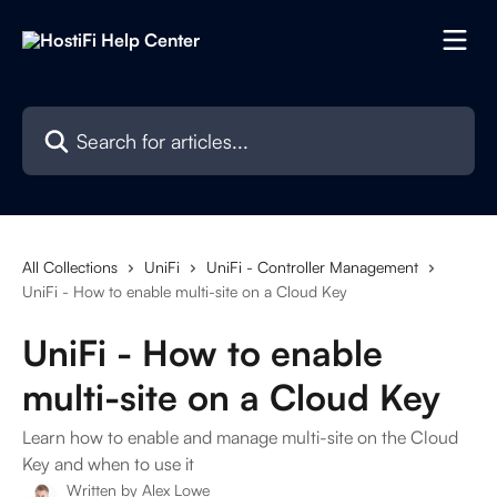
Skip to main content
Search for articles...
All Collections
UniFi
UniFi - Controller Management
UniFi - How to enable multi-site on a Cloud Key
UniFi - How to enable
multi-site on a Cloud Key
Learn how to enable and manage multi-site on the Cloud
Key and when to use it
Written by
Alex Lowe