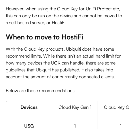
However, when using the Cloud Key for UniFi Protect etc, 
this can only be run on the device and cannot be moved to 
a self hosted server, or HostiFi.
When to move to HostiFi
With the Cloud Key products, Ubiquiti does have some 
recommend limits. While there isn't an actual hard limit for 
how many devices the UCK can handle, there are some 
guidelines that Ubiquiti has published, it also takes into 
account the amount of concurrently connected clients.
Below are those recommendations
Devices
Cloud Key Gen 1
Cloud Key G
USG
1
1