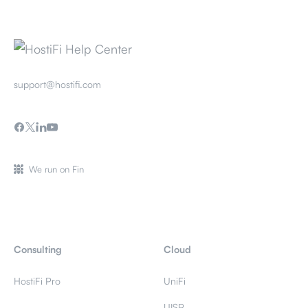
support@hostifi.com
We run on Fin
Consulting
Cloud
HostiFi Pro
UniFi
UISP