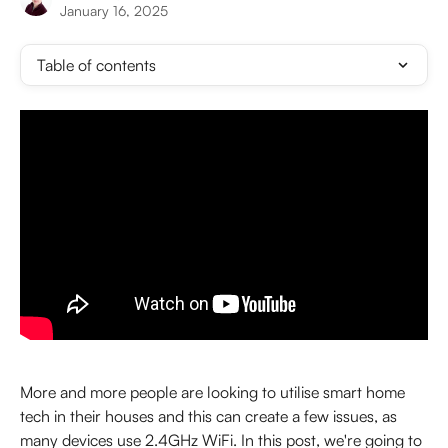
January 16, 2025
Table of contents
More and more people are looking to utilise smart home 
tech in their houses and this can create a few issues, as 
many devices use 2.4GHz WiFi. In this post, we're going to 