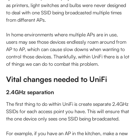
as printers, light switches and bulbs were never designed 
to deal with one SSID being broadcasted multiple times 
from different APs.
In home environments where multiple APs are in use, 
users may see those devices endlessly roam around from 
AP to AP, which can cause slow downs when wanting to 
control those devices. Thankfully, within UniFi there is a lot 
of things we can do to combat this problem.
Vital changes needed to UniFi
2.4GHz separation
The first thing to do within UniFi is create separate 2.4GHz 
SSIDs for each access point you have. This will ensure that 
the one device only sees one SSID being broadcasted.
For example, if you have an AP in the kitchen, make a new 