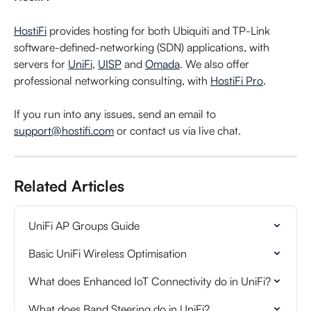
HostiFi
 provides hosting for both Ubiquiti and TP-Link 
software-defined-networking (SDN) applications, with 
servers for 
UniFi
, 
UISP
 and 
Omada
. We also offer 
professional networking consulting, with 
HostiFi Pro
.
If you run into any issues, send an email to 
support@hostifi.com
 or contact us via live chat.
Related Articles
UniFi AP Groups Guide
Basic UniFi Wireless Optimisation
What does Enhanced IoT Connectivity do in UniFi?
What does Band Steering do in UniFi?