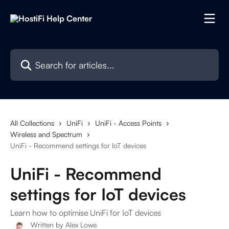
Skip to main content
Search for articles...
All Collections
UniFi
UniFi - Access Points
Wireless and Spectrum
UniFi - Recommend settings for IoT devices
UniFi - Recommend
settings for IoT devices
Learn how to optimise UniFi for IoT devices
Written by
Alex Lowe