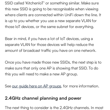
SSID called 'KitchenIoT' or something similar. Make sure 
this new SSID is going to be recognisable when viewing 
where clients are connected within UniFi down the line. It 
is up to you whether you use a new separate VLAN for 
those IoT devices, or the same subnet for everything.
Bear in mind, if you have a lot of IoT devices, using a 
separate VLAN for those devices will help reduce the 
amount of broadcast traffic you have on one network.
Once you have made those new SSIDs, the next step is to 
make sure that only one AP is showing that SSID. To do 
this you will need to make a new AP group.
See 
our guide here on AP groups
, for more information.
2.4GHz channel planning and power
The next thing to consider is the 2.4GHz channels. In most 