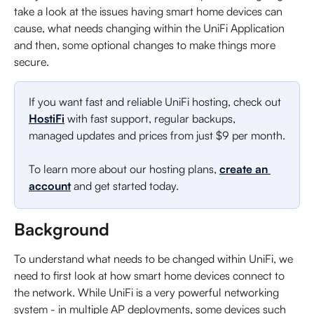
take a look at the issues having smart home devices can 
cause, what needs changing within the UniFi Application 
and then, some optional changes to make things more 
secure.
If you want fast and reliable UniFi hosting, check out 
HostiFi
 with fast support, regular backups, 
managed updates and prices from just $9 per month.
To learn more about our hosting plans, 
create an 
account
 and get started today. 
Background
To understand what needs to be changed within UniFi, we 
need to first look at how smart home devices connect to 
the network. While UniFi is a very powerful networking 
system - in multiple AP deployments, some devices such 