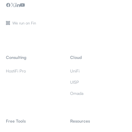
We run on Fin
Consulting
Cloud
HostiFi Pro
UniFi
UISP
Omada
Free Tools
Resources