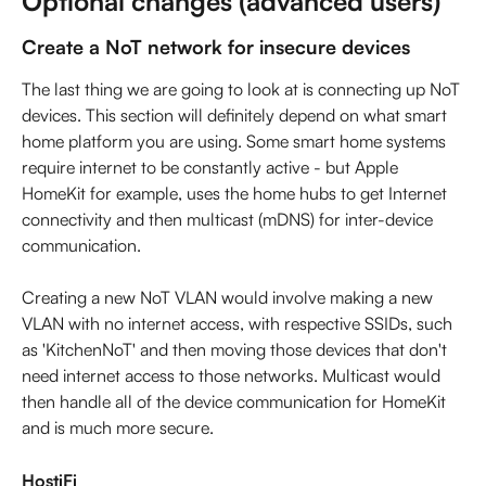
Optional changes (advanced users)
Create a NoT network for insecure devices
The last thing we are going to look at is connecting up NoT 
devices. This section will definitely depend on what smart 
home platform you are using. Some smart home systems 
require internet to be constantly active - but Apple 
HomeKit for example, uses the home hubs to get Internet 
connectivity and then multicast (mDNS) for inter-device 
communication.
Creating a new NoT VLAN would involve making a new 
VLAN with no internet access, with respective SSIDs, such 
as 'KitchenNoT' and then moving those devices that don't 
need internet access to those networks. Multicast would 
then handle all of the device communication for HomeKit 
and is much more secure.
HostiFi