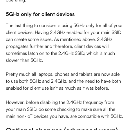
5GHz only for client devices
The last thing to consider is using 5GHz only for all of your 
client devices. Having 2.4GHz enabled for your main SSID 
can create some issues. As mentioned above, 2.4GHz 
propagates further and therefore, client devices will 
sometimes latch on to the 2.4GHz SSID, which is much 
slower than 5GHz.
Pretty much all laptops, phones and tablets are now able 
to use both 5GHz and 2.4GHz, and the need to have both 
enabled for client use isn't as much as it was before.
However, before disabling the 2.4GHz frequency from 
your main SSID, do some checking to make sure all the 
main non-IoT devices you have, are compatible with 5GHz.