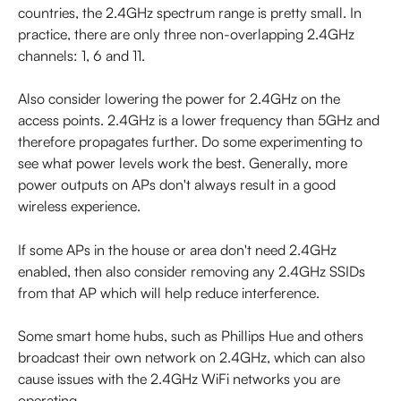
countries, the 2.4GHz spectrum range is pretty small. In 
practice, there are only three non-overlapping 2.4GHz 
channels: 1, 6 and 11.
Also consider lowering the power for 2.4GHz on the 
access points. 2.4GHz is a lower frequency than 5GHz and 
therefore propagates further. Do some experimenting to 
see what power levels work the best. Generally, more 
power outputs on APs don't always result in a good 
wireless experience.
If some APs in the house or area don't need 2.4GHz 
enabled, then also consider removing any 2.4GHz SSIDs 
from that AP which will help reduce interference.
Some smart home hubs, such as Phillips Hue and others 
broadcast their own network on 2.4GHz, which can also 
cause issues with the 2.4GHz WiFi networks you are 
operating.