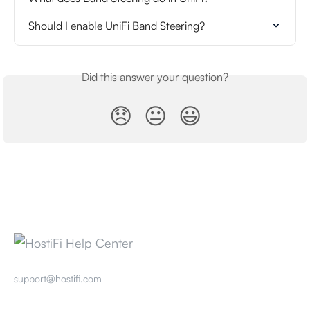
Should I enable UniFi Band Steering?
Did this answer your question?
😞
😐
😃
support@hostifi.com