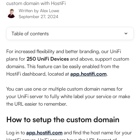
custom domain with HostiFi
Written by
Alex Lowe
September 27, 2024
Table of contents
For increased flexibility and better branding, our UniFi 
plans for 
250 UniFi Devices 
and above, support custom 
domains. This feature can be easily enabled from the 
HostiFi dashboard, located at 
app.hostifi.com
.
You can use one or multiple custom domain names for 
your UniFi server to fully white label your service or make 
the URL easier to remember.
How to setup the custom domain
Log in to 
app.hostifi.com
 and find the host name for your 
HostiFi server. UniFi servers have the URL format of 