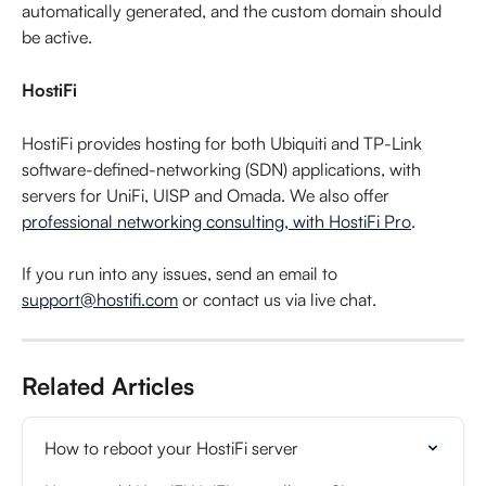
automatically generated, and the custom domain should 
be active.
HostiFi
HostiFi provides hosting for both Ubiquiti and TP-Link 
software-defined-networking (SDN) applications, with 
servers for UniFi, UISP and Omada. We also offer 
professional networking consulting, with HostiFi Pro
.
If you run into any issues, send an email to 
support@hostifi.com
 or contact us via live chat.
Related Articles
How to reboot your HostiFi server