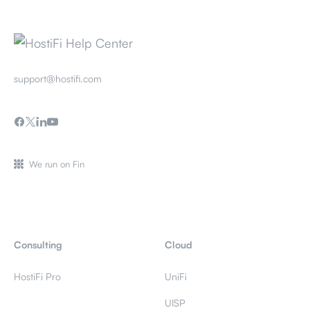
support@hostifi.com
We run on Fin
Consulting
Cloud
HostiFi Pro
UniFi
UISP