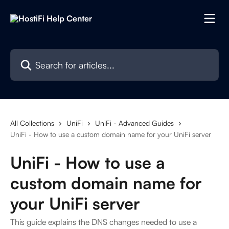
Skip to main content
Search for articles...
All Collections
UniFi
UniFi - Advanced Guides
UniFi - How to use a custom domain name for your UniFi server
UniFi - How to use a
custom domain name for
your UniFi server
This guide explains the DNS changes needed to use a