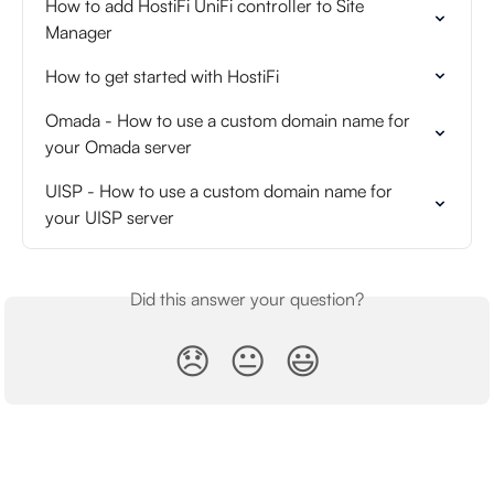
How to add HostiFi UniFi controller to Site 
Manager
How to get started with HostiFi
Omada - How to use a custom domain name for 
your Omada server
UISP - How to use a custom domain name for 
your UISP server
Did this answer your question?
😞
😐
😃