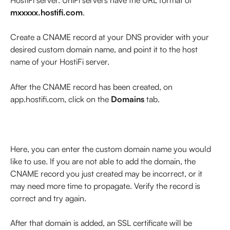
mxxxxx.hostifi.com
.
Create a CNAME record at your DNS provider with your 
desired custom domain name, and point it to the host 
name of your HostiFi server.
After the CNAME record has been created, on 
app.hostifi.com, click on the 
Domains
 tab.
Here, you can enter the custom domain name you would 
like to use. If you are not able to add the domain, the 
CNAME record you just created may be incorrect, or it 
may need more time to propagate. Verify the record is 
correct and try again.
After that domain is added, an SSL certificate will be 