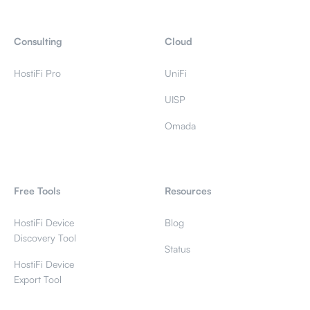
Consulting
Cloud
HostiFi Pro
UniFi
UISP
Omada
Free Tools
Resources
HostiFi Device
Blog
Discovery Tool
Status
HostiFi Device
Export Tool