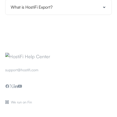
What is HostiFi Export?
support@hostifi.com
We run on Fin