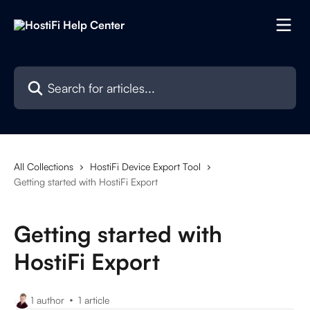
Skip to main content
Search for articles...
All Collections
HostiFi Device Export Tool
Getting started with HostiFi Export
Getting started with
HostiFi Export
1 author
1 article