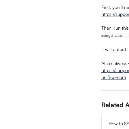
First, you'll 
https://suppo
Then, run this
mongo ace --
It will output
Alternatively
https://suppo
unifi-ui-com
Related A
How to SS