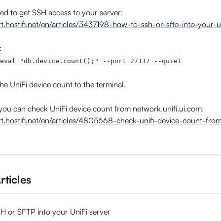
need to get SSH access to your server: 
rt.hostifi.net/en/articles/3437198-how-to-ssh-or-sftp-into-your-u
:
eval "db.device.count();" --port 27117 --quiet
 the UniFi device count to the terminal.
, you can check UniFi device count from network.unifi.ui.com:
rt.hostifi.net/en/articles/4805668-check-unifi-device-count-fr
rticles
H or SFTP into your UniFi server