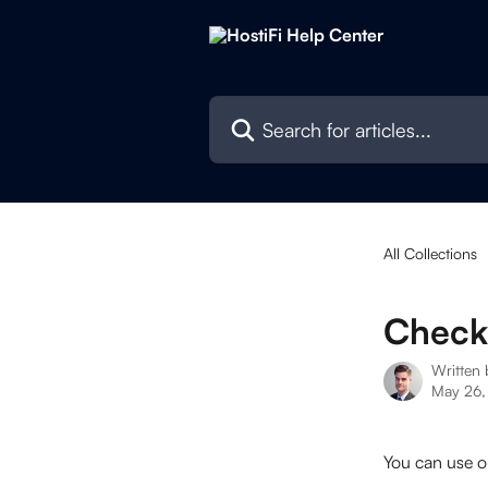
Skip to main content
Search for articles...
All Collections
Check
Written
May 26,
You can use o