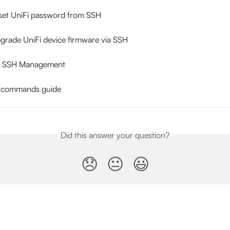
set UniFi password from SSH
grade UniFi device firmware via SSH
er SSH Management
H commands guide
Did this answer your question?
😞
😐
😃