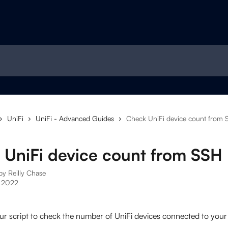
UniFi
UniFi - Advanced Guides
Check UniFi device count from 
 UniFi device count from SSH
 by
Reilly Chase
 2022
ur script to check the number of UniFi devices connected to your 