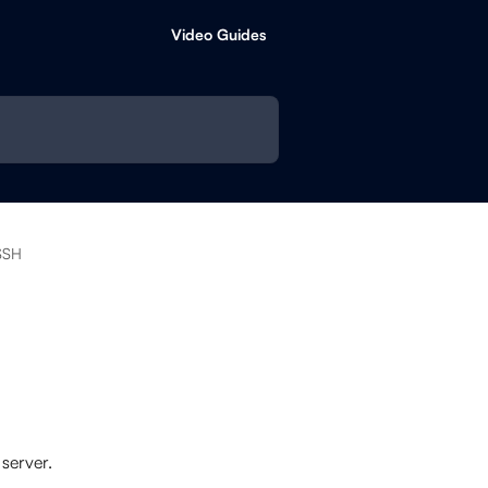
Video Guides
SSH
server.