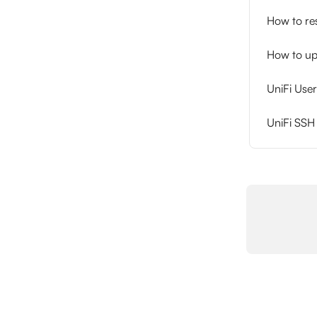
How to re
How to up
UniFi Us
UniFi SS