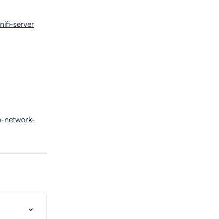
nifi-server
om-network-