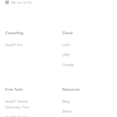
We run on Fin
Consulting
Cloud
HostiFi Pro
UniFi
UISP
Omada
Free Tools
Resources
HostiFi Device
Blog
Discovery Tool
Status
HostiFi Device