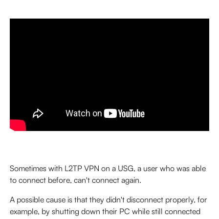
Sometimes with L2TP VPN on a USG, a user who was able 
to connect before, can't connect again.
A possible cause is that they didn't disconnect properly, for 
example, by shutting down their PC while still connected 