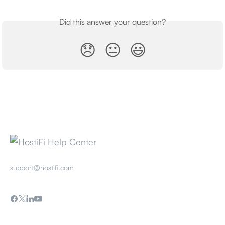
Did this answer your question?
😞
😐
😃
support@hostifi.com