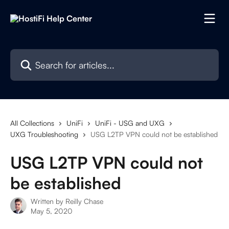
Skip to main content
Search for articles...
All Collections
UniFi
UniFi - USG and UXG
UXG Troubleshooting
USG L2TP VPN could not be established
USG L2TP VPN could not
be established
Written by
Reilly Chase
May 5, 2020