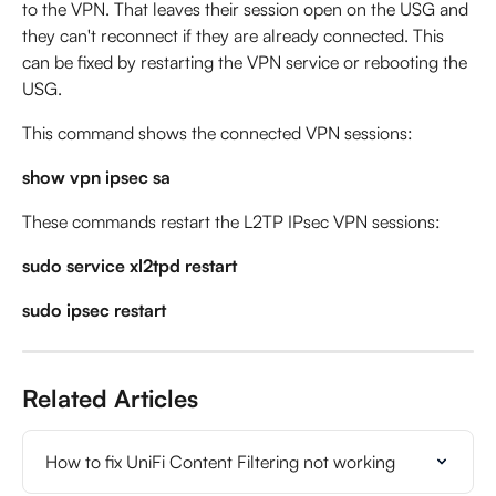
to the VPN. That leaves their session open on the USG and 
they can't reconnect if they are already connected. This 
can be fixed by restarting the VPN service or rebooting the 
USG.
This command shows the connected VPN sessions:
show vpn ipsec sa
These commands restart the L2TP IPsec VPN sessions:
sudo service xl2tpd restart
sudo ipsec restart
Related Articles
How to fix UniFi Content Filtering not working