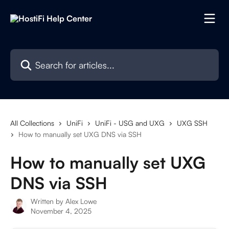
Skip to main content
Search for articles...
All Collections
UniFi
UniFi - USG and UXG
UXG SSH
How to manually set UXG DNS via SSH
How to manually set UXG
DNS via SSH
Written by
Alex Lowe
November 4, 2025