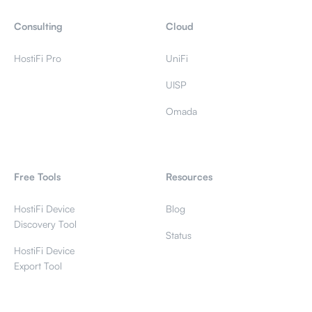
Consulting
Cloud
HostiFi Pro
UniFi
UISP
Omada
Free Tools
Resources
HostiFi Device
Blog
Discovery Tool
Status
HostiFi Device
Export Tool