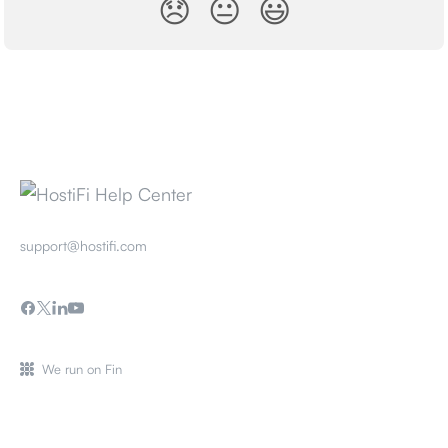
😞
😐
😃
support@hostifi.com
We run on Fin