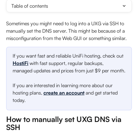
Table of contents
Sometimes you might need to log into a UXG via SSH to 
manually set the DNS server. This might be because of a 
misconfiguration from the Web GUI or something similar.
If you want fast and reliable UniFi hosting, check out 
HostiFi
 with fast support, regular backups, 
managed updates and prices from just $9 per month.
If you are interested in learning more about our 
hosting plans, 
create an account
 and get started 
today.
How to manually set UXG DNS via 
SSH