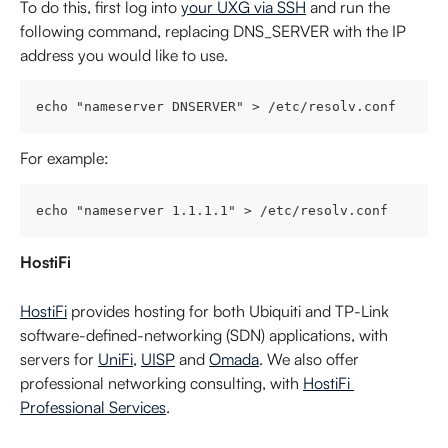
To do this, first log into 
your UXG via SSH
 and run the 
following command, replacing DNS_SERVER with the IP 
address you would like to use.
echo "nameserver DNSERVER" > /etc/resolv.conf
For example:
echo "nameserver 1.1.1.1" > /etc/resolv.conf
HostiFi
HostiFi
 provides hosting for both Ubiquiti and TP-Link 
software-defined-networking (SDN) applications, with 
servers for 
UniFi
, 
UISP
 and 
Omada
. We also offer 
professional networking consulting, with 
HostiFi 
Professional Services
.