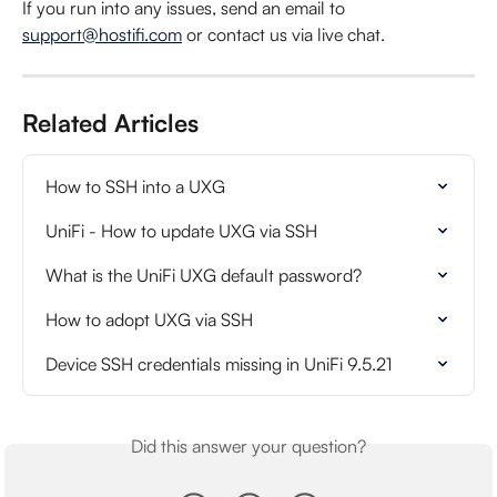
If you run into any issues, send an email to 
support@hostifi.com
 or contact us via live chat.
Related Articles
How to SSH into a UXG
UniFi - How to update UXG via SSH
What is the UniFi UXG default password?
How to adopt UXG via SSH
Device SSH credentials missing in UniFi 9.5.21
Did this answer your question?