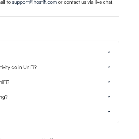
il to 
support@hostifi.com
 or contact us via live chat.
vity do in UniFi?
niFi?
ing?