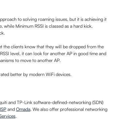
pproach to solving roaming issues, but it is achieving it 
, while Minimum RSSI is classed as a hard kick, 
ck.
let the clients know that they will be dropped from the 
RSSI level, it can look for another AP in good time and 
hanisms to move to another AP.
lerated better by modern WiFi devices.
iquiti and TP-Link software-defined-networking (SDN) 
ISP
 and 
Omada
. We also offer professional networking 
Services
.