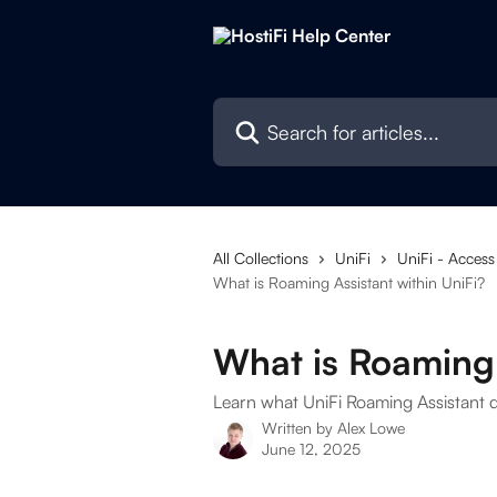
Skip to main content
Search for articles...
All Collections
UniFi
UniFi - Access
What is Roaming Assistant within UniFi?
What is Roaming 
Learn what UniFi Roaming Assistant 
Written by
Alex Lowe
June 12, 2025