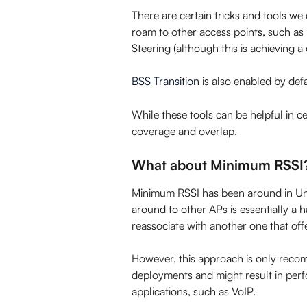
There are certain tricks and tools we c
roam to other access points, such a
Steering (although this is achieving a 
BSS Transition
 is also enabled by def
While these tools can be helpful in ce
coverage and overlap.
What about Minimum RSSI
Minimum RSSI has been around in UniFi
around to other APs is essentially a h
reassociate with another one that offe
However, this approach is only recom
deployments and might result in perf
applications, such as VoIP.