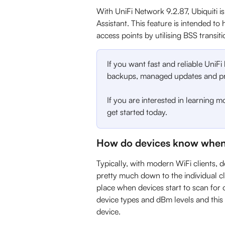
With UniFi Network 9.2.87, Ubiquiti is
Assistant. This feature is intended to
access points by utilising BSS transit
If you want fast and reliable UniFi
backups, managed updates and pri
If you are interested in learning m
get started today.
How do devices know when
Typically, with modern WiFi clients, 
pretty much down to the individual cl
place when devices start to scan for 
device types and dBm levels and thi
device.