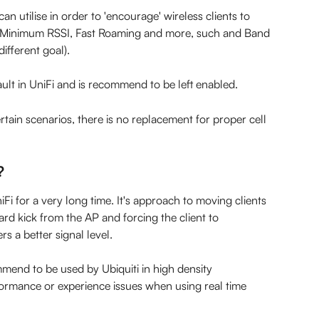
an utilise in order to 'encourage' wireless clients to 
s Minimum RSSI, Fast Roaming and more, such and Band 
different goal).
ault in UniFi and is recommend to be left enabled.
rtain scenarios, there is no replacement for proper cell 
?
 for a very long time. It's approach to moving clients 
ard kick from the AP and forcing the client to 
rs a better signal level.
mend to be used by Ubiquiti in high density 
ormance or experience issues when using real time 