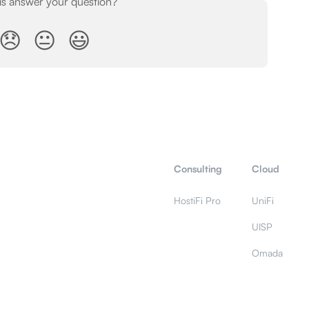
his answer your question?
😞
😐
😃
Consulting
Cloud
HostiFi Pro
UniFi
UISP
Omada