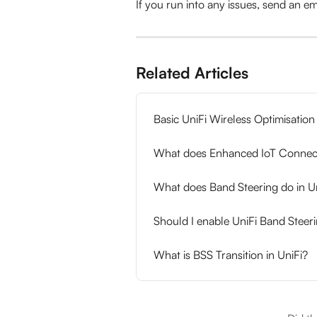
If you run into any issues, send an ema
Related Articles
Basic UniFi Wireless Optimisation
What does Enhanced IoT Connecti
What does Band Steering do in U
Should I enable UniFi Band Steer
What is BSS Transition in UniFi?