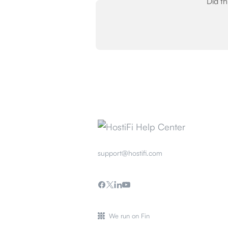
Did t
support@hostifi.com
We run on Fin