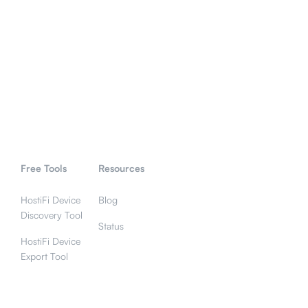
Free Tools
Resources
HostiFi Device
Blog
Discovery Tool
Status
HostiFi Device
Export Tool