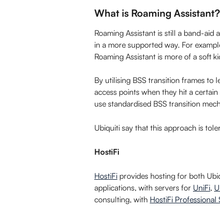
What is Roaming Assistant?
Roaming Assistant is still a band-aid a
in a more supported way. For example
Roaming Assistant is more of a soft ki
By utilising BSS transition frames to 
access points when they hit a certain 
use standardised BSS transition mec
Ubiquiti say that this approach is to
HostiFi
HostiFi
 provides hosting for both Ub
applications, with servers for 
UniFi
, 
U
consulting, with 
HostiFi Professional 