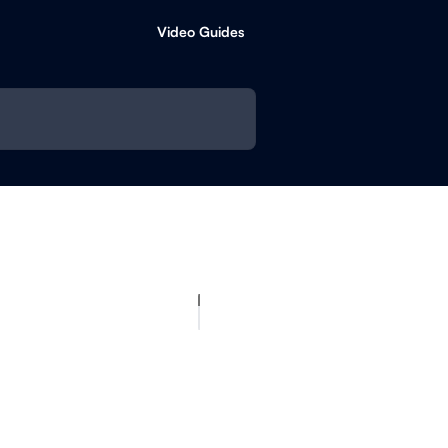
Video Guides