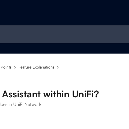
 Points
Feature Explanations
Assistant within UniFi?
does in UniFi Network