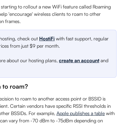
 starting to rollout a new WiFi feature called Roaming 
 help 'encourage' wireless clients to roam to other 
ion frames.
 hosting, check out 
HostiFi
 with fast support, regular 
ces from just $9 per month.
ore about our hosting plans, 
create an account
 and 
 to roam?
decision to roam to another access point or BSSID is 
ient. Certain vendors have specific RSSI thresholds in 
other BSSIDs. For example, 
Apple publishes a table
 with 
s can vary from -70 dBm to -75dBm depending on 