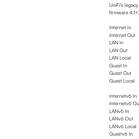
UniFi's legac
firmware 4.1+
Internet In
Internet Out
LAN In
LAN Out
LAN Local
Guest In
Guest Out
Guest Local
Internetv6 In
Internetv6 Ou
LANv6 In
LANv6 Out
LANv6 Local
Guestv6 In