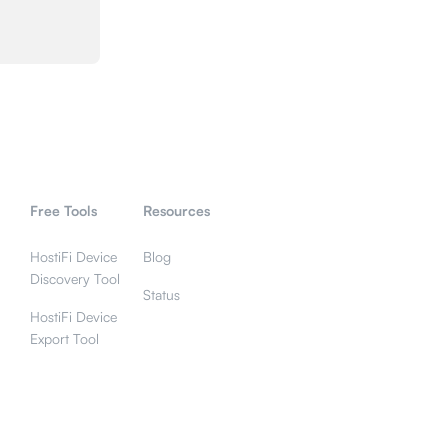
Free Tools
Resources
HostiFi Device
Blog
Discovery Tool
Status
HostiFi Device
Export Tool