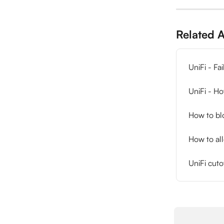
Related A
UniFi - Fa
UniFi - Ho
How to blo
How to al
UniFi cuto