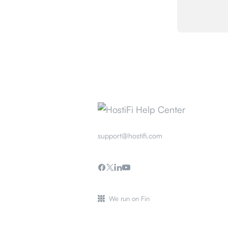
support@hostifi.com
We run on Fin