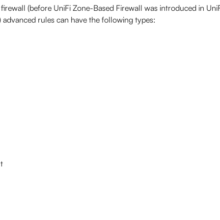
y firewall (before UniFi Zone-Based Firewall was introduced in Uni
) advanced rules can have the following types:
t