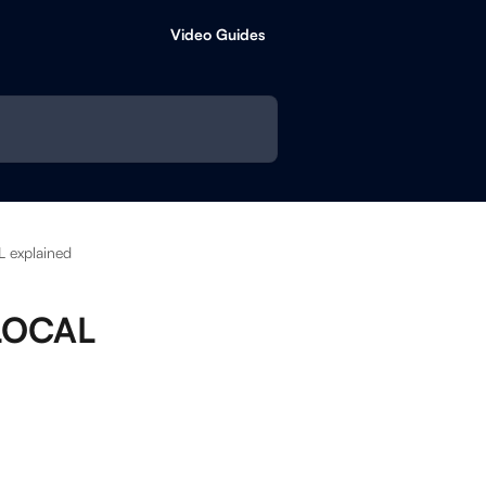
Video Guides
 explained
 LOCAL