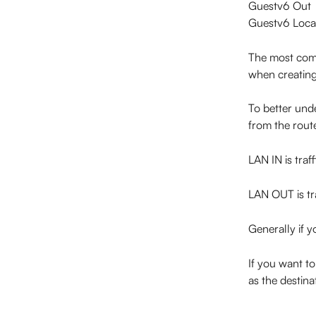
Guestv6 Out
Guestv6 Loca
The most com
when creating
To better unde
from the rout
LAN IN is traf
LAN OUT is tra
Generally if 
If you want to
as the destina