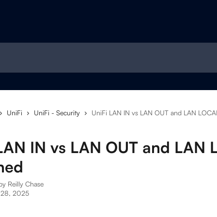
UniFi
UniFi - Security
UniFi LAN IN vs LAN OUT and LAN LOCAL
 LAN IN vs LAN OUT and LAN
ned
 by
Reilly Chase
 28, 2025