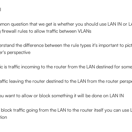
l
mon question that we get is whether you should use LAN IN or 
 firewall rules to allow traffic between VLANs
rstand the difference between the rule types it's important to pic
er's perspective
fic is traffic incoming to the router from the LAN destined for so
ffic leaving the router destined to the LAN from the router persp
you want to allow or block something it will be done on LAN IN
 block traffic going from the LAN to the router itself you can us
tion