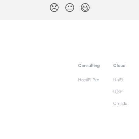
😞
😐
😃
Consulting
Cloud
HostiFi Pro
UniFi
UISP
Omada