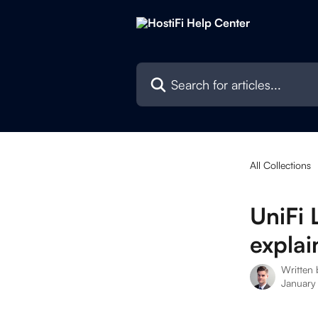
Skip to main content
Search for articles...
All Collections
UniFi
explai
Written
January