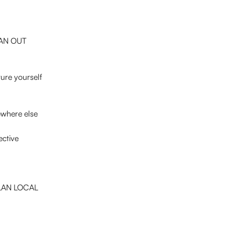
LAN OUT 
ture yourself 
mewhere else
ective
e LAN LOCAL 