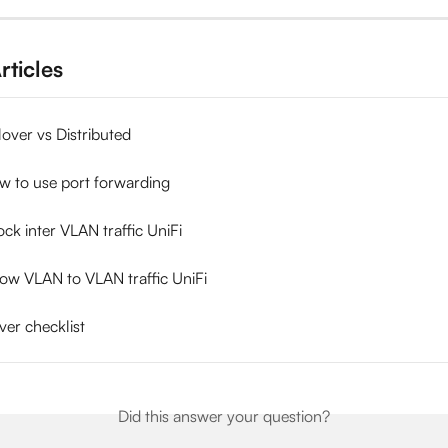
rticles
ilover vs Distributed
w to use port forwarding
ck inter VLAN traffic UniFi
low VLAN to VLAN traffic UniFi
ver checklist
Did this answer your question?